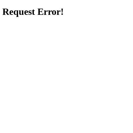
Request Error!