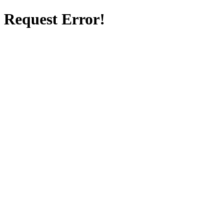
Request Error!