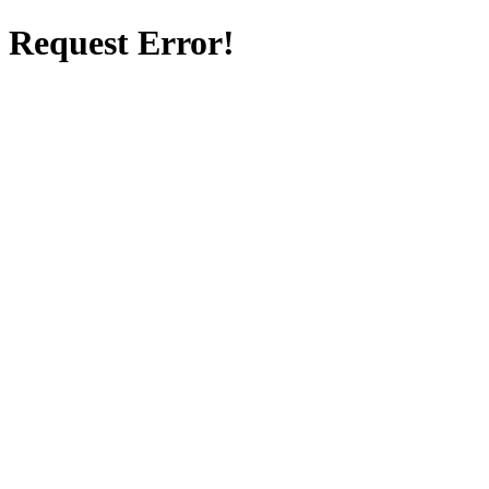
Request Error!