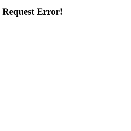
Request Error!