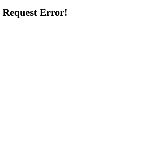
Request Error!