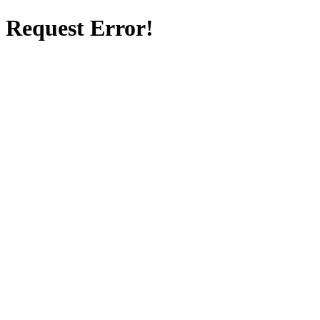
Request Error!