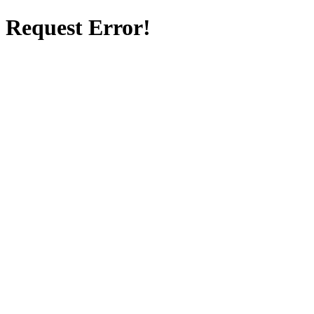
Request Error!